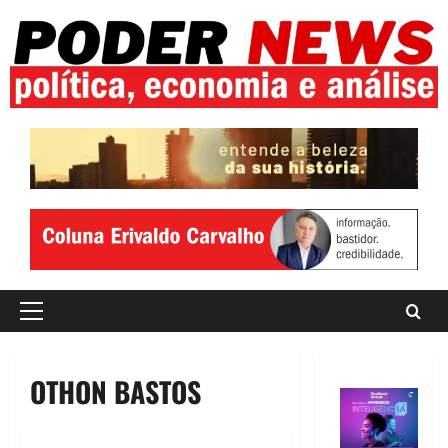
Skip
to
content
Primary
Menu
OTHON BASTOS