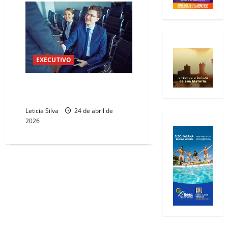
EXECUTIVO
Piquet Carneiro sedia Fórum do
Trabalho
Leticia Silva
24 de abril de
2026