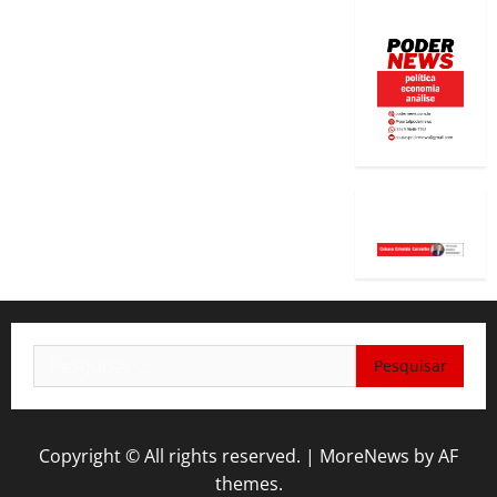
Pesquisar
por:
Copyright © All rights reserved.
|
MoreNews
by AF
themes.